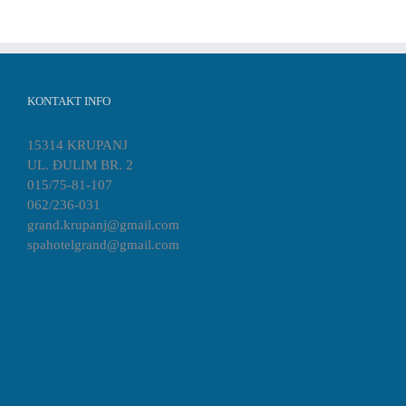
KONTAKT INFO
15314 KRUPANJ
UL. ĐULIM BR. 2
015/75-81-107
062/236-031
grand.krupanj@gmail.com
spahotelgrand@gmail.com